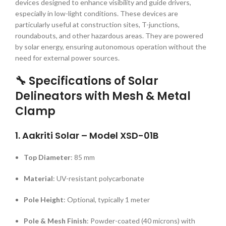
devices designed to enhance visibility and guide drivers,
especially in low-light conditions.
These devices are
particularly useful at construction sites, T-junctions,
roundabouts, and other hazardous areas.
They are powered
by solar energy, ensuring autonomous operation without the
need for external power sources.
🔧 Specifications of Solar
Delineators with Mesh & Metal
Clamp
1.
Aakriti Solar – Model XSD-01B
Top Diameter
:
85 mm
Material
:
UV-resistant polycarbonate
Pole Height
:
Optional, typically 1 meter
Pole & Mesh Finish
:
Powder-coated (40 microns) with