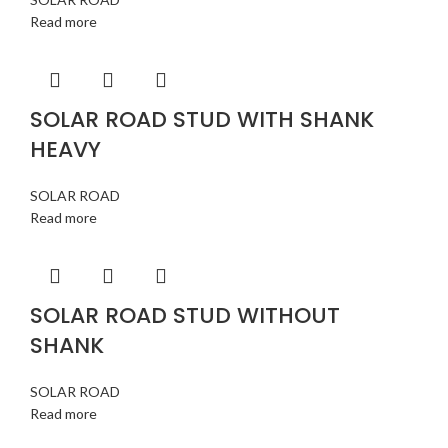
Read more
SOLAR ROAD STUD WITH SHANK
HEAVY
SOLAR ROAD
Read more
SOLAR ROAD STUD WITHOUT
SHANK
SOLAR ROAD
Read more