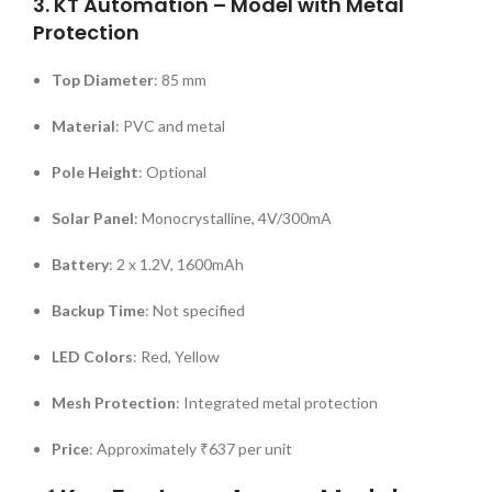
3.
KT Automation – Model with Metal
Protection
Top Diameter
:
85 mm
Material
:
PVC and metal
Pole Height
:
Optional
Solar Panel
:
Monocrystalline, 4V/300mA
Battery
:
2 x 1.2V, 1600mAh
Backup Time
:
Not specified
LED Colors
:
Red, Yellow
Mesh Protection
:
Integrated metal protection
Price
:
Approximately ₹637 per unit