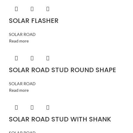
SOLAR FLASHER
SOLAR ROAD
Read more
SOLAR ROAD STUD ROUND SHAPE
SOLAR ROAD
Read more
SOLAR ROAD STUD WITH SHANK
SOLAR ROAD