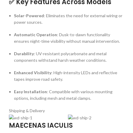
✅ Key Features Across Models
Solar-Powered
:
Eliminates the need for external wiring or
power sources.
Automatic Operation
:
Dusk-to-dawn functionality
ensures night-time visibility without manual intervention.
Durability
:
UV-resistant polycarbonate and metal
components withstand harsh weather conditions.
Enhanced Visibility
:
High-intensity LEDs and reflective
tapes improve road safety.
Easy Installation
:
Compatible with various mounting
options, including mesh and metal clamps.
Shipping & Delivery
MAECENAS IACULIS