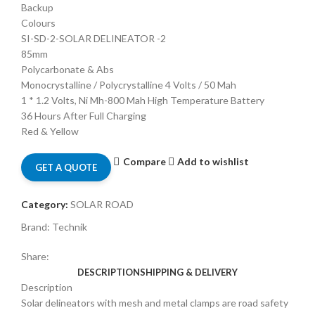
Backup
Colours
SI-SD-2-SOLAR DELINEATOR -2
85mm
Polycarbonate & Abs
Monocrystalline / Polycrystalline 4 Volts / 50 Mah
1 * 1.2 Volts, Ni Mh-800 Mah High Temperature Battery
36 Hours After Full Charging
Red & Yellow
Compare
Add to wishlist
GET A QUOTE
Category:
SOLAR ROAD
Brand:
Technik
Share:
DESCRIPTION
SHIPPING & DELIVERY
Description
Solar delineators with mesh and metal clamps are road safety