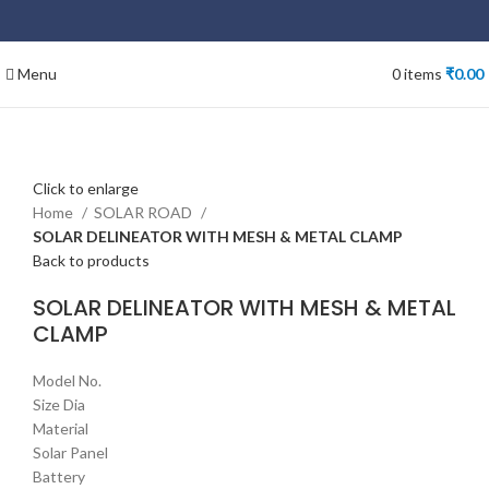
Menu
0
items
₹
0.00
Click to enlarge
Home
SOLAR ROAD
SOLAR DELINEATOR WITH MESH & METAL CLAMP
Back to products
SOLAR DELINEATOR WITH MESH & METAL
CLAMP
Model No.
Size Dia
Material
Solar Panel
Battery