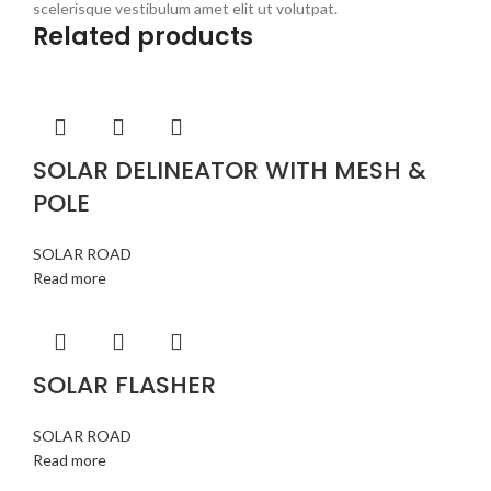
scelerisque vestibulum amet elit ut volutpat.
Related products
SOLAR DELINEATOR WITH MESH &
POLE
SOLAR ROAD
Read more
SOLAR FLASHER
SOLAR ROAD
Read more