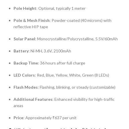
Pole Height
:
Optional, typically 1 meter
Pole & Mesh Finish
:
Powder-coated (40 microns) with
reflective HIP tape
Solar Panel
:
Monocrystalline/Polycrystalline, 5.5V/60mAh
Battery
:
Ni-MH, 3.6V, 2100mAh
Backup Time
:
36 hours after full charge
LED Colors
:
Red, Blue, Yellow, White, Green (8 LEDs)
Flash Modes
:
Flashing, blinking, or steady (customizable)
Additional Features
:
Enhanced visibility for high-traffic
areas
Price
:
Approximately ₹637 per unit