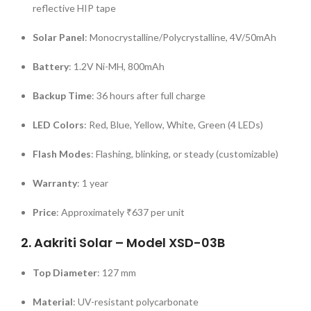
reflective HIP tape
Solar Panel
:
Monocrystalline/Polycrystalline, 4V/50mAh
Battery
:
1.2V Ni-MH, 800mAh
Backup Time
:
36 hours after full charge
LED Colors
:
Red, Blue, Yellow, White, Green (4 LEDs)
Flash Modes
:
Flashing, blinking, or steady (customizable)
Warranty
:
1 year
Price
:
Approximately ₹637 per unit
2.
Aakriti Solar – Model XSD-03B
Top Diameter
:
127 mm
Material
:
UV-resistant polycarbonate