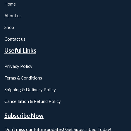
Home
About us
Shop
Contact us
Useful Links
Privacy Policy
Terms & Conditions
Shipping & Delivery Policy
Cancellation & Refund Policy
Subscribe Now
Don’t miss our future updates! Get Subscribed Today!