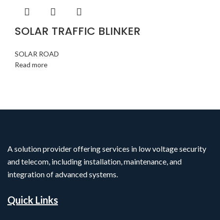
SOLAR TRAFFIC BLINKER
SOLAR ROAD
Read more
A solution provider offering services in low voltage security
and telecom, including installation, maintenance, and
integration of advanced systems.
Quick Links