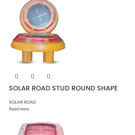
SOLAR ROAD STUD ROUND SHAPE
SOLAR ROAD
Read more