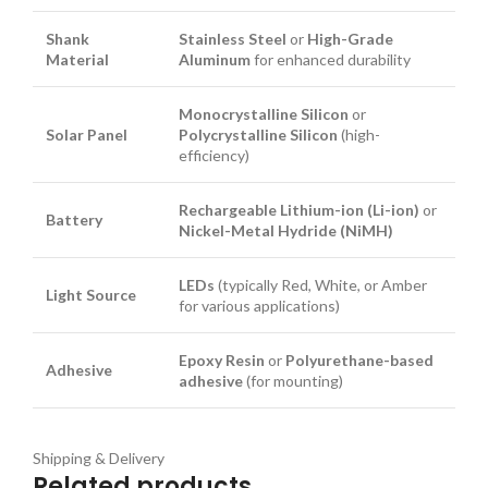
Shank
Stainless Steel
or
High-Grade
Material
Aluminum
for enhanced durability
Monocrystalline Silicon
or
Solar Panel
Polycrystalline Silicon
(high-
efficiency)
Rechargeable Lithium-ion (Li-ion)
or
Battery
Nickel-Metal Hydride (NiMH)
LEDs
(typically Red, White, or Amber
Light Source
for various applications)
Epoxy Resin
or
Polyurethane-based
Adhesive
adhesive
(for mounting)
Shipping & Delivery
Related products