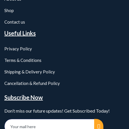
Shop
Contact us
Useful Links
Privacy Policy
Terms & Conditions
Shipping & Delivery Policy
Cancellation & Refund Policy
Subscribe Now
Don’t miss our future updates! Get Subscribed Today!