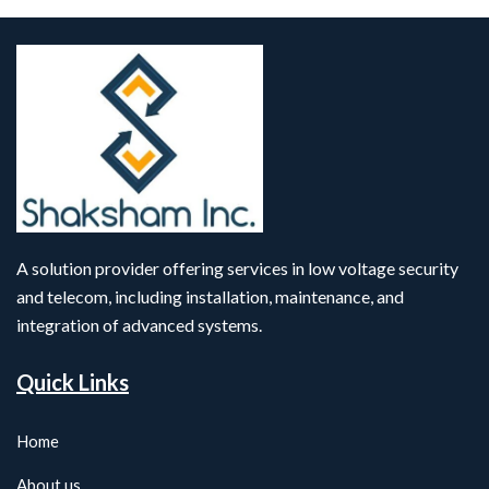
A solution provider offering services in low voltage security
and telecom, including installation, maintenance, and
integration of advanced systems.
Quick Links
Home
About us