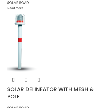
SOLAR ROAD
Read more
SOLAR DELINEATOR WITH MESH &
POLE
SOLAR ROAD