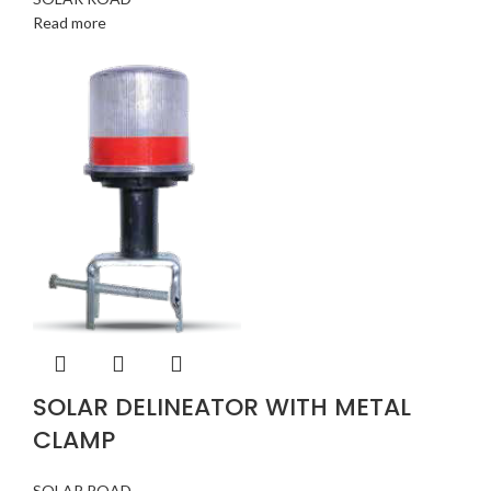
Read more
SOLAR DELINEATOR WITH METAL
CLAMP
SOLAR ROAD