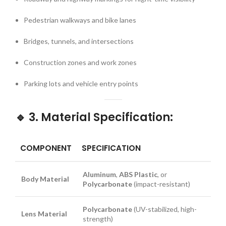
Pedestrian walkways and bike lanes
Bridges, tunnels, and intersections
Construction zones and work zones
Parking lots and vehicle entry points
🔹
3. Material Specification:
COMPONENT
SPECIFICATION
Aluminum
,
ABS Plastic
, or
Body Material
Polycarbonate
(impact-resistant)
Polycarbonate
(UV-stabilized, high-
Lens Material
strength)