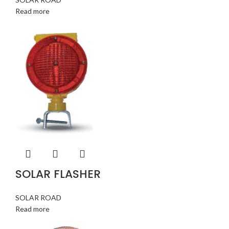
Read more
SOLAR FLASHER
SOLAR ROAD
Read more