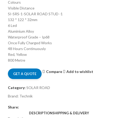
Colours
Visible Distance
SI-SRS-1-SOLAR ROAD STUD -1
132 * 122 * 32mm
6 Led
Aluminium Alloy
Waterproof Grade – Ip68
Once Fully Charged Works
48 Hours Continuously
Red, Yellow
800 Metre
Compare
Add to wishlist
GET A QUOTE
Category:
SOLAR ROAD
Brand:
Technik
Share:
DESCRIPTION
SHIPPING & DELIVERY