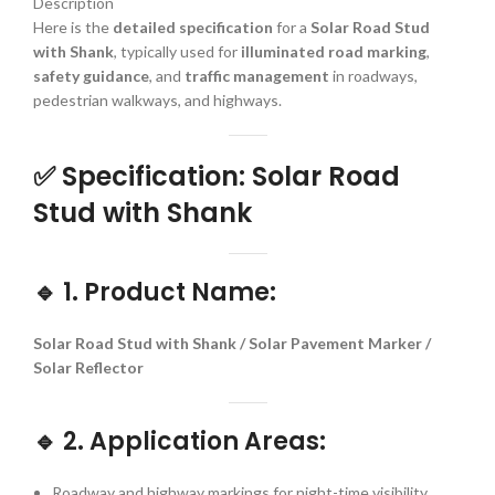
Description
Here is the
detailed specification
for a
Solar Road Stud
with Shank
, typically used for
illuminated road marking
,
safety guidance
, and
traffic management
in roadways,
pedestrian walkways, and highways.
✅
Specification: Solar Road
Stud with Shank
🔹
1. Product Name:
Solar Road Stud with Shank / Solar Pavement Marker /
Solar Reflector
🔹
2. Application Areas:
Roadway and highway markings for night-time visibility