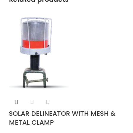
SOLAR DELINEATOR WITH MESH &
METAL CLAMP