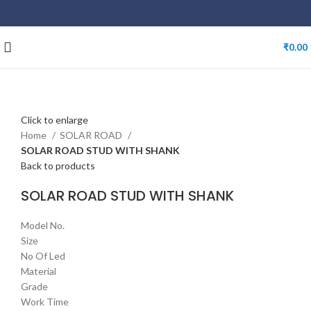
₹
0.00
Click to enlarge
Home
SOLAR ROAD
SOLAR ROAD STUD WITH SHANK
Back to products
SOLAR ROAD STUD WITH SHANK
Model No.
Size
No Of Led
Material
Grade
Work Time