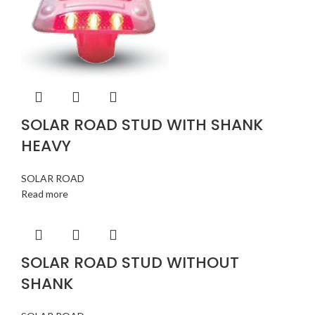
SOLAR ROAD STUD WITH SHANK
HEAVY
SOLAR ROAD
Read more
SOLAR ROAD STUD WITHOUT
SHANK