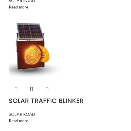
SOLAR ROAD
Read more
SOLAR TRAFFIC BLINKER
SOLAR ROAD
Read more