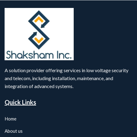
A solution provider offering services in low voltage security
and telecom, including installation, maintenance, and
integration of advanced systems.
Quick Links
Home
About us