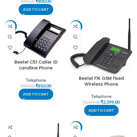
₹
800.00
₹
990.00
ADD TO CART
-14%
-27%
Beetel C51 Caller ID
Landline Phone
Beetel F1K GSM Fixed
Telephone
Wireless Phone
₹
850.00
₹
990.00
ADD TO CART
Telephone
₹
2,399.00
₹
3,299.00
ADD TO CART
-33%