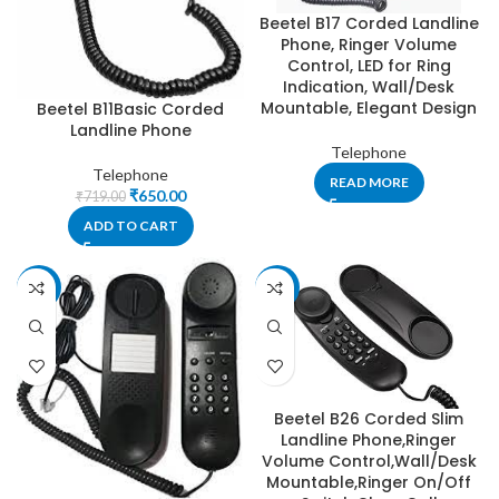
Beetel B17 Corded Landline
Phone, Ringer Volume
Control, LED for Ring
Indication, Wall/Desk
Mountable, Elegant Design
Beetel B11Basic Corded
Landline Phone
Telephone
Telephone
READ MORE
₹
650.00
₹
719.00
ADD TO CART
-13%
-29%
Beetel B26 Corded Slim
Landline Phone,Ringer
Volume Control,Wall/Desk
Mountable,Ringer On/Off