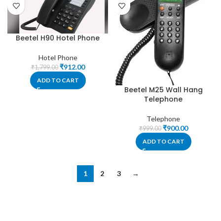
Beetel H90 Hotel Phone
Hotel Phone
₹
912.00
₹
1,799.00
ADD TO CART
Beetel M25 Wall Hang
Telephone
Telephone
₹
900.00
₹
999.00
ADD TO CART
1
2
3
→