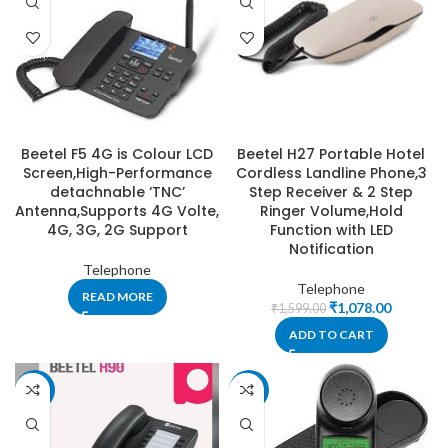
Beetel F5 4G is Colour LCD
Beetel H27 Portable Hotel
Screen,High-Performance
Cordless Landline Phone,3
detachnable ‘TNC’
Step Receiver & 2 Step
Antenna,Supports 4G Volte,
Ringer Volume,Hold
4G, 3G, 2G Support
Function with LED
Notification
Telephone
Telephone
READ MORE
₹
1,078.00
₹
1,599.00
ADD TO CART
-49%
-10%