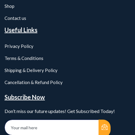
Shop
Contact us
Useful Links
Privacy Policy
Terms & Conditions
Shipping & Delivery Policy
Cancellation & Refund Policy
Subscribe Now
Don’t miss our future updates! Get Subscribed Today!