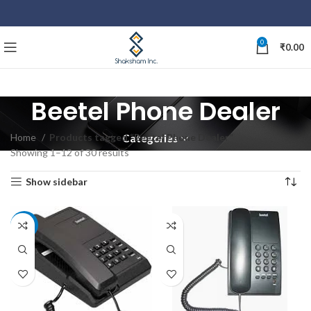
0
₹
0.00
Beetel Phone Dealer
Home
Products tagged “Beetel Phone Dealer”
Categories
Showing 1–12 of 30 results
Show sidebar
-10%