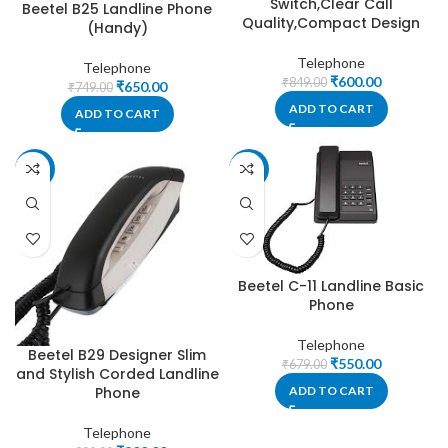
Switch,Clear Call
Beetel B25 Landline Phone
Quality,Compact Design
(Handy)
Telephone
Telephone
₹
600.00
₹
849.00
₹
650.00
₹
749.00
ADD TO CART
ADD TO CART
-19%
-19%
Beetel C-11 Landline Basic
Phone
Telephone
Beetel B29 Designer Slim
₹
550.00
₹
679.00
and Stylish Corded Landline
Phone
ADD TO CART
Telephone