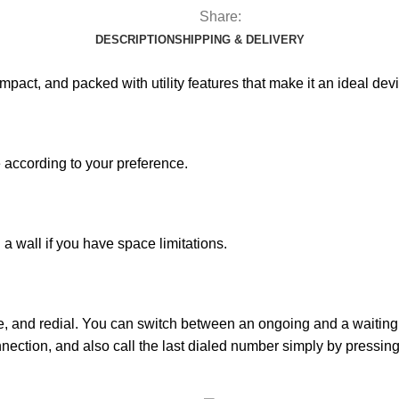
Share:
DESCRIPTION
SHIPPING & DELIVERY
pact, and packed with utility features that make it an ideal devi
e according to your preference.
 a wall if you have space limitations.
e, and redial. You can switch between an ongoing and a waiting 
nnection, and also call the last dialed number simply by pressing