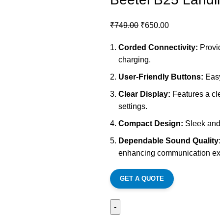
₹
749.00
₹
650.00
Corded Connectivity:
Provid
charging.
User-Friendly Buttons:
Easy
Clear Display:
Features a cle
settings.
Compact Design:
Sleek and c
Dependable Sound Quality
enhancing communication ex
GET A QUOTE