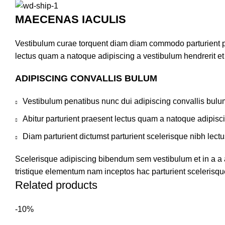
MAECENAS IACULIS
Vestibulum curae torquent diam diam commodo parturient pen
lectus quam a natoque adipiscing a vestibulum hendrerit e
ADIPISCING CONVALLIS BULUM
Vestibulum penatibus nunc dui adipiscing convallis bulu
Abitur parturient praesent lectus quam a natoque adipisc
Diam parturient dictumst parturient scelerisque nibh lectu
Scelerisque adipiscing bibendum sem vestibulum et in a a a
tristique elementum nam inceptos hac parturient scelerisque
Related products
-10%