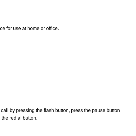
ce for use at home or office.
call by pressing the flash button, press the pause button
 the redial button.