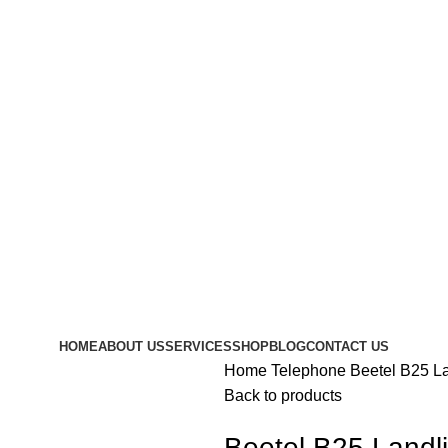
HOME
ABOUT US
SERVICES
SHOP
BLOG
CONTACT US
Home
Telephone
Beetel B25 L
Back to products
Beetel B25 Landl