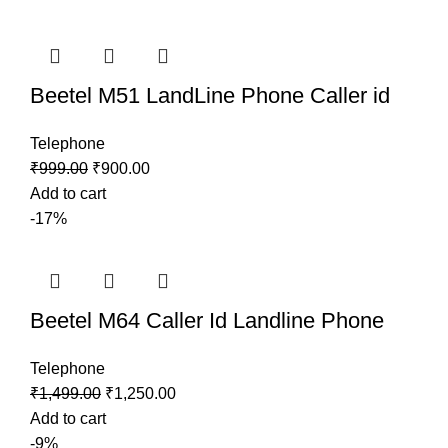
Beetel M51 LandLine Phone Caller id
Telephone
₹
999.00
₹
900.00
Add to cart
-17%
Beetel M64 Caller Id Landline Phone
Telephone
₹
1,499.00
₹
1,250.00
Add to cart
-9%