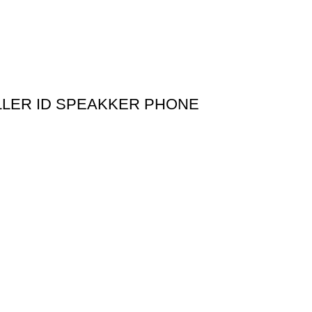
LLER ID SPEAKKER PHONE