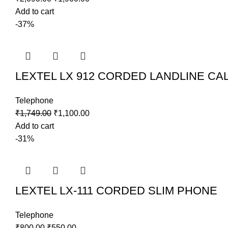
Add to cart
-37%
LEXTEL LX 912 CORDED LANDLINE CA
Telephone
₹
1,749.00
₹
1,100.00
Add to cart
-31%
LEXTEL LX-111 CORDED SLIM PHONE
Telephone
₹
800.00
₹
550.00