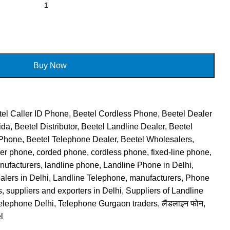
Buy Now
el Caller ID Phone
,
Beetel Cordless Phone
,
Beetel Dealer
ida
,
Beetel Distributor
,
Beetel Landline Dealer
,
Beetel
 Phone
,
Beetel Telephone Dealer
,
Beetel Wholesalers
,
ker phone
,
corded phone
,
cordless phone
,
fixed-line phone
,
nufacturers
,
landline phone
,
Landline Phone in Delhi
,
lers in Delhi
,
Landline Telephone
,
manufacturers
,
Phone
s
,
suppliers and exporters in Delhi
,
Suppliers of Landline
elephone Delhi
,
Telephone Gurgaon traders
,
लैंडलाइन फोन
,
l