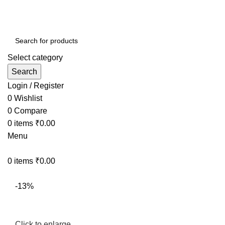
Select category
Search
Login / Register
0
Wishlist
0
Compare
0
items
₹
0.00
Menu
0
items
₹
0.00
-13%
Click to enlarge