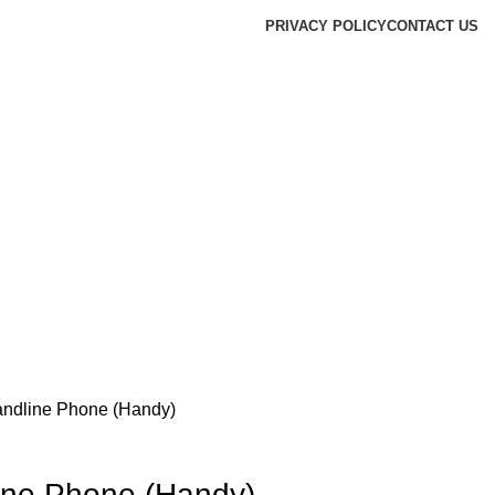
PRIVACY POLICY
CONTACT US
andline Phone (Handy)
ine Phone (Handy)