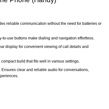
es reliable communication without the need for batteries or
-to-use buttons make dialing and navigation effortless.
ar display for convenient viewing of call details and
ompact build that fits well in various settings.
:
Ensures clear and reliable audio for conversations,
periences.