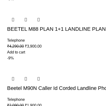
BEETEL M88 PLAN 1+1 LANDLINE PLAN P
Telephone
₹
4,290.00
₹
3,900.00
Add to cart
-9%
Beetel M90N Caller Id Corded Landline Ph
Telephone
₹
2,090.00
₹
1,900.00