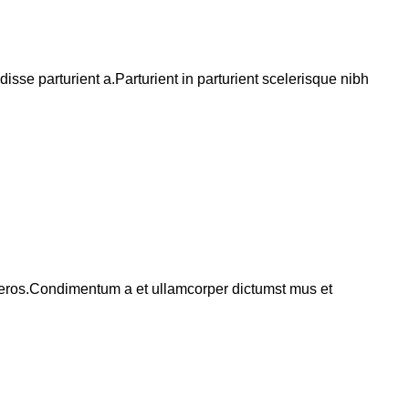
se parturient a.Parturient in parturient scelerisque nibh
ss eros.Condimentum a et ullamcorper dictumst mus et