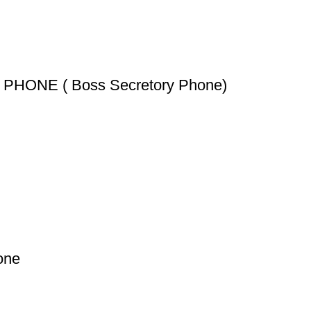
HONE ( Boss Secretory Phone)
one