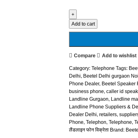
Add to cart
Compare
Add to wishlist
Category:
Telephone
Tags:
Beet
Delhi
,
Beetel Delhi gurgaon No
Phone Dealer
,
Beetel Speaker
business phone
,
caller id spea
Landline Gurgaon
,
Landline ma
Landline Phone Suppliers & Dea
Dealer Delhi
,
retailers
,
supplier
Phone
,
Telephon
,
Telephone
,
T
लैंडलाइन फोन विक्रेता
Brand:
Beete