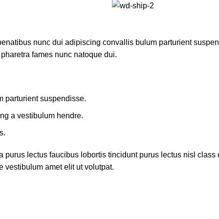
atibus nunc dui adipiscing convallis bulum parturient suspendis
t pharetra fames nunc natoque dui.
m parturient suspendisse.
ing a vestibulum hendre.
s.
 purus lectus faucibus lobortis tincidunt purus lectus nisl cla
 vestibulum amet elit ut volutpat.