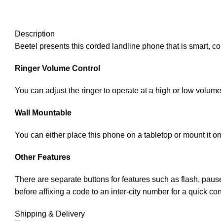
Description
Beetel presents this corded landline phone that is smart, com
Ringer Volume Control
You can adjust the ringer to operate at a high or low volum
Wall Mountable
You can either place this phone on a tabletop or mount it on
Other Features
There are separate buttons for features such as flash, paus
before affixing a code to an inter-city number for a quick co
Shipping & Delivery