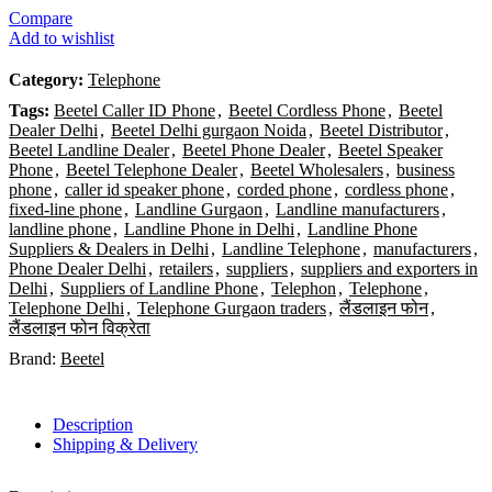
Compare
Add to wishlist
Category:
Telephone
Tags:
Beetel Caller ID Phone
,
Beetel Cordless Phone
,
Beetel
Dealer Delhi
,
Beetel Delhi gurgaon Noida
,
Beetel Distributor
,
Beetel Landline Dealer
,
Beetel Phone Dealer
,
Beetel Speaker
Phone
,
Beetel Telephone Dealer
,
Beetel Wholesalers
,
business
phone
,
caller id speaker phone
,
corded phone
,
cordless phone
,
fixed-line phone
,
Landline Gurgaon
,
Landline manufacturers
,
landline phone
,
Landline Phone in Delhi
,
Landline Phone
Suppliers & Dealers in Delhi
,
Landline Telephone
,
manufacturers
,
Phone Dealer Delhi
,
retailers
,
suppliers
,
suppliers and exporters in
Delhi
,
Suppliers of Landline Phone
,
Telephon
,
Telephone
,
Telephone Delhi
,
Telephone Gurgaon traders
,
लैंडलाइन फोन
,
लैंडलाइन फोन विक्रेता
Brand:
Beetel
Description
Shipping & Delivery