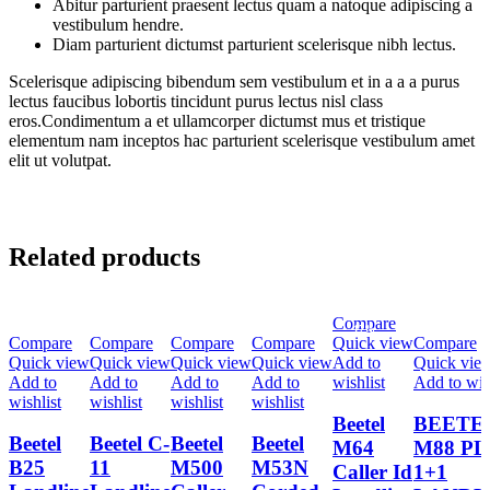
Abitur parturient praesent lectus quam a natoque adipiscing a
vestibulum hendre.
Diam parturient dictumst parturient scelerisque nibh lectus.
Scelerisque adipiscing bibendum sem vestibulum et in a a a purus
lectus faucibus lobortis tincidunt purus lectus nisl class
eros.Condimentum a et ullamcorper dictumst mus et tristique
elementum nam inceptos hac parturient scelerisque vestibulum amet
elit ut volutpat.
Related products
Compare
-13%
-19%
-15%
-10%
-17%
-9%
Compare
Compare
Compare
Compare
Quick view
Compare
Quick view
Quick view
Quick view
Quick view
Add to
Quick vie
Add to
Add to
Add to
Add to
wishlist
Add to wis
wishlist
wishlist
wishlist
wishlist
Beetel
BEETE
Beetel
Beetel C-
Beetel
Beetel
M64
M88 P
B25
11
M500
M53N
Caller Id
1+1