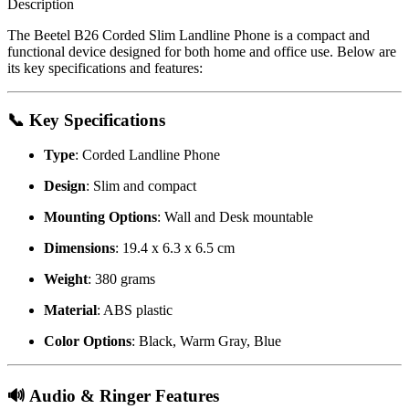
Description
The Beetel B26 Corded Slim Landline Phone is a compact and
functional device designed for both home and office use.
Below are
its key specifications and features:
📞 Key Specifications
Type
:
Corded Landline Phone
Design
:
Slim and compact
Mounting Options
:
Wall and Desk mountable
Dimensions
:
19.4 x 6.3 x 6.5 cm
Weight
:
380 grams
Material
:
ABS plastic
Color Options
:
Black, Warm Gray, Blue
🔊 Audio & Ringer Features