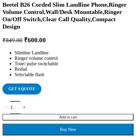
Beetel B26 Corded Slim Landline Phone,Ringer
Volume Control,Wall/Desk Mountable,Ringer
On/Off Switch,Clear Call Quality,Compact
Design
₹
600.00
₹
849.00
Slimline Landline
Ringer volume control
Tone/ pulse switchable
Redial
Selectable flash
GET A QUOTE
Add to cart
Buy Now