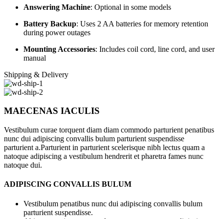
Answering Machine
: Optional in some models
Battery Backup
: Uses 2 AA batteries for memory retention
during power outages
Mounting Accessories
: Includes coil cord, line cord, and user
manual
Shipping & Delivery
MAECENAS IACULIS
Vestibulum curae torquent diam diam commodo parturient penatibus
nunc dui adipiscing convallis bulum parturient suspendisse
parturient a.Parturient in parturient scelerisque nibh lectus quam a
natoque adipiscing a vestibulum hendrerit et pharetra fames nunc
natoque dui.
ADIPISCING CONVALLIS BULUM
Vestibulum penatibus nunc dui adipiscing convallis bulum
parturient suspendisse.