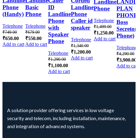
Landline
Landline
Caller
Corded
Landline
LANDL
Phone
Basic
ID
Landline
Phone
PLAN
(Handy)
Phone
Landline
Phone
PHONE 
Phone
Caller id
Telephone
Boss
Telephone
Telephone
₹
1,499.00
with
speaker
Secretor
₹
749.00
₹
679.00
₹
1,250.00
Speaker
Phone)
₹
650.00
₹
550.00
Add to cart
Telephone
Phone
Add to cart
Add to cart
₹
1,340.00
Telephone
₹
1,200.00
Telephone
₹
4,290.00
Add to cart
₹
1,290.00
₹
3,900.00
₹
1,100.00
Add to car
Add to cart
A solution provider offering services in low voltage
security and telecom, including installation, maintenance,
and integration of advanced systems.