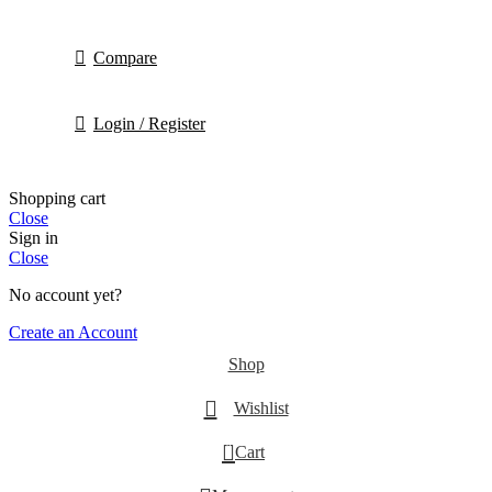
Compare
Login / Register
Shopping cart
Close
Sign in
Close
No account yet?
Create an Account
Shop
Wishlist
0
Cart