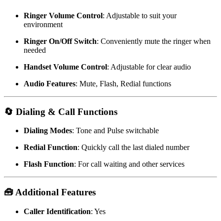
Ringer Volume Control
:
Adjustable to suit your
environment
Ringer On/Off Switch
:
Conveniently mute the ringer when
needed
Handset Volume Control
:
Adjustable for clear audio
Audio Features
:
Mute, Flash, Redial functions
🔄 Dialing & Call Functions
Dialing Modes
: Tone and Pulse switchable
Redial Function
: Quickly call the last dialed number
Flash Function
: For call waiting and other services
🧰 Additional Features
Caller Identification
: Yes