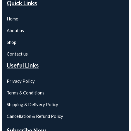
Quick Links
Home
About us
Shop
Contact us
Useful Links
Privacy Policy
Terms & Conditions
Shipping & Delivery Policy
Cancellation & Refund Policy
Subscribe Now