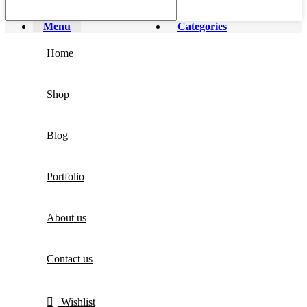
Menu
Categories
Home
Shop
Blog
Portfolio
About us
Contact us
Wishlist