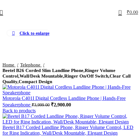
0
₹
0.00
Click to enlarge
-29%
Home
Telephone
Beetel B26 Corded Slim Landline Phone,Ringer Volume
Control,Wall/Desk Mountable,Ringer On/Off Switch,Clear Call
Quality,Compact Design
Motorola C401I Digital Cordless Landline Phone | Hands-Free
Speakerphone
₹
2,900.00
₹
3,999.00
Back to products
Beetel B17 Corded Landline Phone, Ringer Volume Control, LED
for Ring Indication, Wall/Desk Mountable, Elegant Design