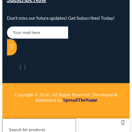
Don’t miss our future updates! Get Subscribed Today!
Copyright © 2024 | All Rights Reserved | Developed &
Maintained by
SpreadTheName