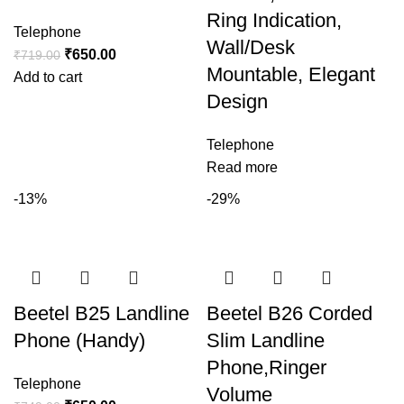
Ring Indication,
Telephone
Wall/Desk
₹
650.00
₹
719.00
Mountable, Elegant
Add to cart
Design
Telephone
Read more
-13%
-29%
Beetel B25 Landline
Beetel B26 Corded
Phone (Handy)
Slim Landline
Phone,Ringer
Telephone
Volume