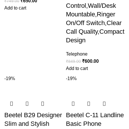
₹
650.00
₹
749.00
Control,Wall/Desk
Add to cart
Mountable,Ringer
On/Off Switch,Clear
Call Quality,Compact
Design
Telephone
₹
600.00
₹
849.00
Add to cart
-19%
-19%
Beetel B29 Designer
Beetel C-11 Landline
Slim and Stylish
Basic Phone