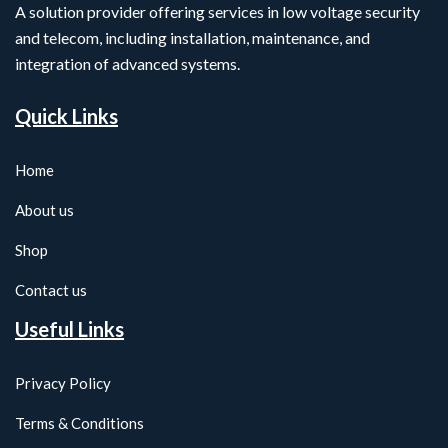
A solution provider offering services in low voltage security
and telecom, including installation, maintenance, and
integration of advanced systems.
Quick Links
Home
About us
Shop
Contact us
Useful Links
Privacy Policy
Terms & Conditions