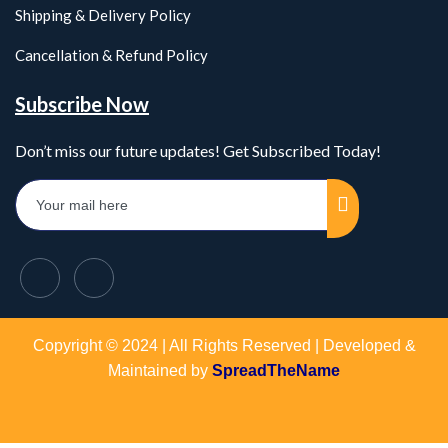
Shipping & Delivery Policy
Cancellation & Refund Policy
Subscribe Now
Don’t miss our future updates! Get Subscribed Today!
Copyright © 2024 | All Rights Reserved | Developed &
Maintained by
SpreadTheName