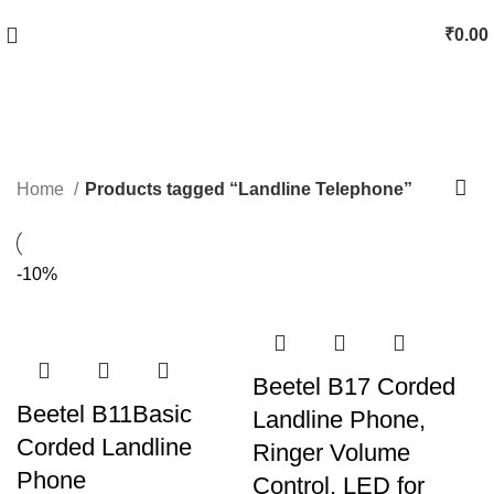
₹
0.00
Landline Telephone
Categories
Home
Products tagged “Landline Telephone”
-10%
Beetel B17 Corded
Beetel B11Basic
Landline Phone,
Corded Landline
Ringer Volume
Phone
Control, LED for