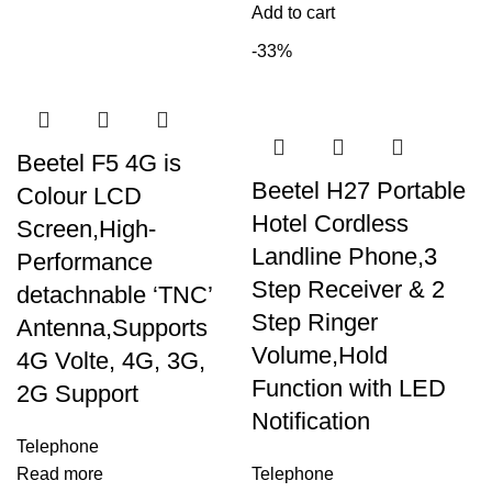
Add to cart
-33%
Beetel F5 4G is
Beetel H27 Portable
Colour LCD
Hotel Cordless
Screen,High-
Landline Phone,3
Performance
Step Receiver & 2
detachnable ‘TNC’
Step Ringer
Antenna,Supports
Volume,Hold
4G Volte, 4G, 3G,
Function with LED
2G Support
Notification
Telephone
Read more
Telephone