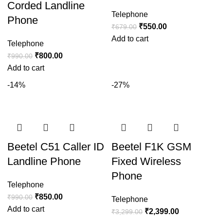
Corded Landline
Telephone
Phone
₹
550.00
₹
679.00
Add to cart
Telephone
₹
800.00
₹
990.00
Add to cart
-14%
-27%
Beetel C51 Caller ID
Beetel F1K GSM
Landline Phone
Fixed Wireless
Phone
Telephone
₹
850.00
₹
990.00
Telephone
Add to cart
₹
2,399.00
₹
3,299.00