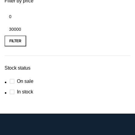
Filter by price
FILTER
Stock status
On sale
In stock