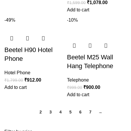
₹
1,078.00
₹
1,599.00
Add to cart
-49%
-10%
Beetel H90 Hotel
Beetel M25 Wall
Phone
Hang Telephone
Hotel Phone
₹
912.00
Telephone
₹
1,799.00
Add to cart
₹
900.00
₹
999.00
Add to cart
1
2
3
4
5
6
7
→