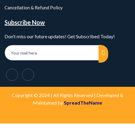
Cancellation & Refund Policy
Subscribe Now
Don’t miss our future updates! Get Subscribed Today!
Copyright © 2024 | All Rights Reserved | Developed &
Maintained by
SpreadTheName