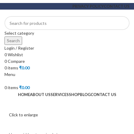
PRIVACY POLICY
CONTACT US
Select category
Search
Login / Register
0
Wishlist
0
Compare
0
items
₹
0.00
Menu
0
items
₹
0.00
HOME
ABOUT US
SERVICES
SHOP
BLOG
CONTACT US
Click to enlarge