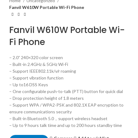
Home
Uncategorized
Fanvil W610W Portable Wi-Fi Phone
Fanvil W610W Portable Wi-
Fi Phone
– 2.0” 240×320 color screen
– Built-in 2.4GHz & 5GHz Wi-Fi
– Support IEEE802.11k/v/r roaming
– Support vibration function
– Up to16 DSS Keys
– One configurable push-to-talk (PTT) button for quick dial
– Drop protection height of 1.8 meters
– Support WPA / WPA2-PSK and 802.1X EAP encryption to
ensure communications security
– Built-in Bluetooth 5.0，support wireless headset
– Up to 9 hours talk time and up to 200 hours standby time