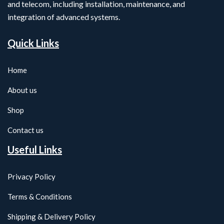
and telecom, including installation, maintenance, and
integration of advanced systems.
Quick Links
Home
About us
Shop
Contact us
Useful Links
Privacy Policy
Terms & Conditions
Shipping & Delivery Policy