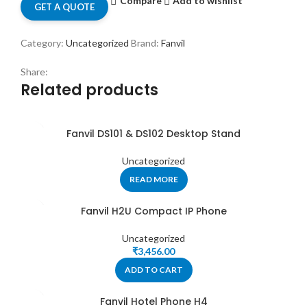
Compare
Add to wishlist
GET A QUOTE
Category:
Uncategorized
Brand:
Fanvil
Share:
Related products
Fanvil DS101 & DS102 Desktop Stand
Uncategorized
READ MORE
Fanvil H2U Compact IP Phone
Uncategorized
₹
3,456.00
ADD TO CART
Fanvil Hotel Phone H4