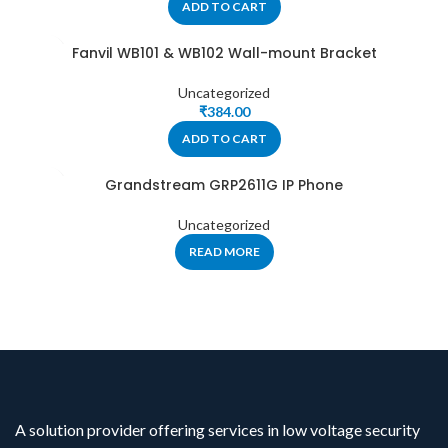
ADD TO CART
Fanvil WB101 & WB102 Wall-mount Bracket
Uncategorized
₹
384.00
ADD TO CART
Grandstream GRP2611G IP Phone
Uncategorized
READ MORE
A solution provider offering services in low voltage security