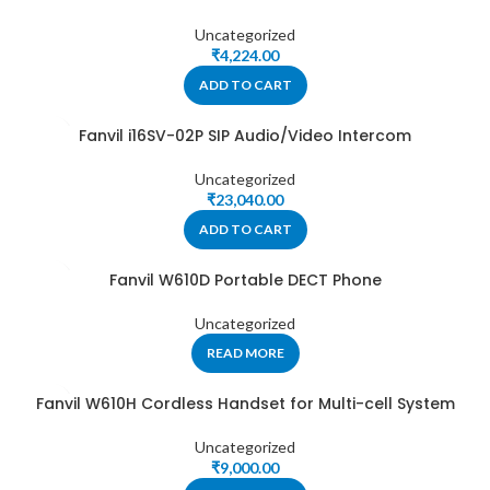
Uncategorized
₹
4,224.00
ADD TO CART
Fanvil i16SV-02P SIP Audio/Video Intercom
Uncategorized
₹
23,040.00
ADD TO CART
Fanvil W610D Portable DECT Phone
Uncategorized
READ MORE
Fanvil W610H Cordless Handset for Multi-cell System
Uncategorized
₹
9,000.00