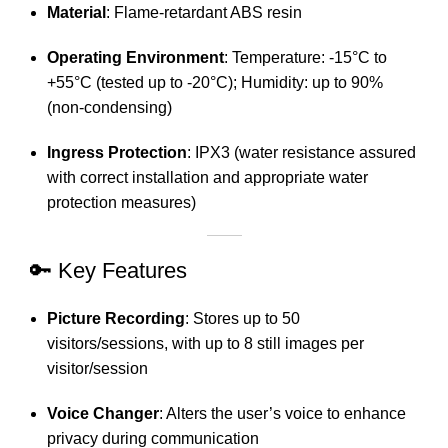
Material
:
Flame-retardant ABS resin
Operating Environment
:
Temperature: -15°C to
+55°C (tested up to -20°C); Humidity: up to 90%
(non-condensing)
Ingress Protection
:
IPX3 (water resistance assured
with correct installation and appropriate water
protection measures)
🔑 Key Features
Picture Recording
:
Stores up to 50
visitors/sessions, with up to 8 still images per
visitor/session
Voice Changer
:
Alters the user’s voice to enhance
privacy during communication