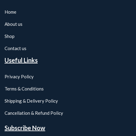
Home
About us
Shop
Contact us
Useful Links
Privacy Policy
Terms & Conditions
Shipping & Delivery Policy
Cancellation & Refund Policy
Subscribe Now