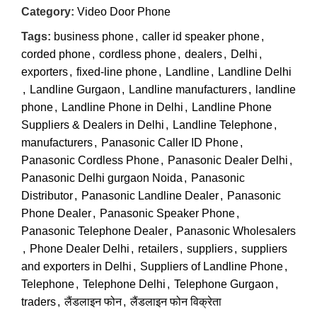
Category:
Video Door Phone
Tags:
business phone
,
caller id speaker phone
,
corded phone
,
cordless phone
,
dealers
,
Delhi
,
exporters
,
fixed-line phone
,
Landline
,
Landline Delhi
,
Landline Gurgaon
,
Landline manufacturers
,
landline
phone
,
Landline Phone in Delhi
,
Landline Phone
Suppliers & Dealers in Delhi
,
Landline Telephone
,
manufacturers
,
Panasonic Caller ID Phone
,
Panasonic Cordless Phone
,
Panasonic Dealer Delhi
,
Panasonic Delhi gurgaon Noida
,
Panasonic
Distributor
,
Panasonic Landline Dealer
,
Panasonic
Phone Dealer
,
Panasonic Speaker Phone
,
Panasonic Telephone Dealer
,
Panasonic Wholesalers
,
Phone Dealer Delhi
,
retailers
,
suppliers
,
suppliers
and exporters in Delhi
,
Suppliers of Landline Phone
,
Telephone
,
Telephone Delhi
,
Telephone Gurgaon
,
traders
,
लैंडलाइन फोन
,
लैंडलाइन फोन विक्रेता