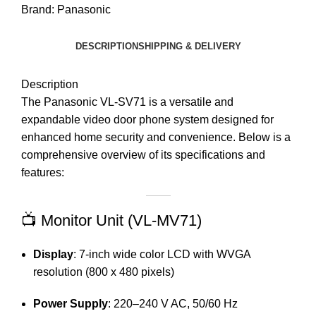
Brand:
Panasonic
DESCRIPTION
SHIPPING & DELIVERY
Description
The Panasonic VL-SV71 is a versatile and
expandable video door phone system designed for
enhanced home security and convenience.
Below is a
comprehensive overview of its specifications and
features:​
📺 Monitor Unit (VL-MV71)
Display
:
7-inch wide color LCD with WVGA
resolution (800 x 480 pixels)
Power Supply
:
220–240 V AC, 50/60 Hz