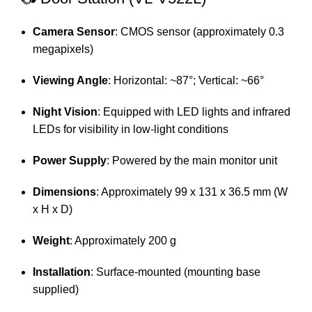
Camera Sensor
:
CMOS sensor (approximately 0.3
megapixels)
Viewing Angle
:
Horizontal: ~87°; Vertical: ~66°
Night Vision
:
Equipped with LED lights and infrared
LEDs for visibility in low-light conditions
Power Supply
:
Powered by the main monitor unit
Dimensions
:
Approximately 99 x 131 x 36.5 mm (W
x H x D)
Weight
:
Approximately 200 g
Installation
:
Surface-mounted (mounting base
supplied)