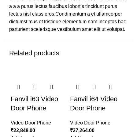
a a a purus lectus faucibus lobortis tincidunt purus
lectus nisl class eros.Condimentum a et ullamcorper
dictumst mus et tristique elementum nam inceptos hac
parturient scelerisque vestibulum amet elit ut volutpat.
Related products
On
Fanvil i63 Video
Fanvil i64 Video
Sm
Door Phone
Door Phone
V
Video Door Phone
Video Door Phone
Vid
₹
22,848.00
₹
27,264.00
Re