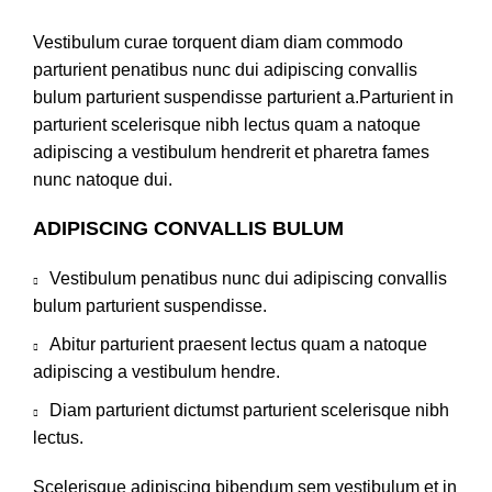
Vestibulum curae torquent diam diam commodo
parturient penatibus nunc dui adipiscing convallis
bulum parturient suspendisse parturient a.Parturient in
parturient scelerisque nibh lectus quam a natoque
adipiscing a vestibulum hendrerit et pharetra fames
nunc natoque dui.
ADIPISCING CONVALLIS BULUM
Vestibulum penatibus nunc dui adipiscing convallis
bulum parturient suspendisse.
Abitur parturient praesent lectus quam a natoque
adipiscing a vestibulum hendre.
Diam parturient dictumst parturient scelerisque nibh
lectus.
Scelerisque adipiscing bibendum sem vestibulum et in