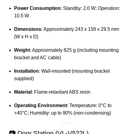
Power Consumption
:
Standby: 2.0 W; Operation:
10.5 W
Dimensions
:
Approximately 243 x 158 x 29.5 mm
(W x H x D)
Weight
:
Approximately 825 g (including mounting
bracket and AC cable)
Installation
:
Wall-mounted (mounting bracket
supplied)
Material
:
Flame-retardant ABS resin
Operating Environment
:
Temperature: 0°C to
+40°C; Humidity: up to 90% (non-condensing)
📷 Door Station (VL-V522L)