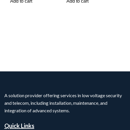
Add to cart
Add to cart
A solution provider offering services in low voltage security
and telecom, including installation, maintenance, and
integration of advanced systems.
Quick Links