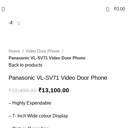
0
₹
0.00
-42%
Click to enlarge
Home
Video Door Phone
Panasonic VL-SV71 Video Door Phone
Back to products
Panasonic VL-SV71 Video Door Phone
₹
13,100.00
₹
22,499.00
– Highly Expendable
– 7- Inch Wide colour Display