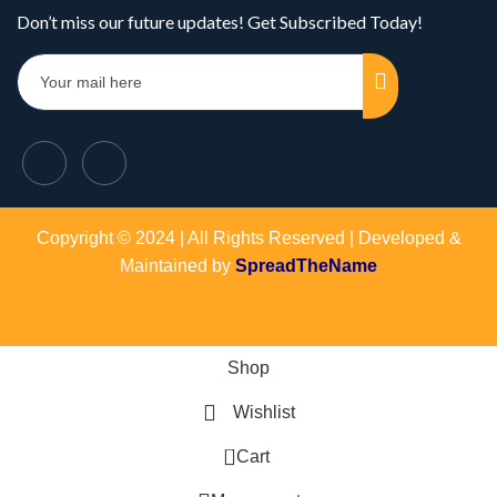
Don’t miss our future updates! Get Subscribed Today!
Copyright © 2024 | All Rights Reserved | Developed &
Maintained by
SpreadTheName
Shop
Wishlist
0
Cart