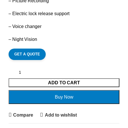
– Picture Recording
– Electric lock release support
– Voice changer
– Night Vision
GET A QUOTE
ADD TO CART
Buy Now
Compare
Add to wishlist