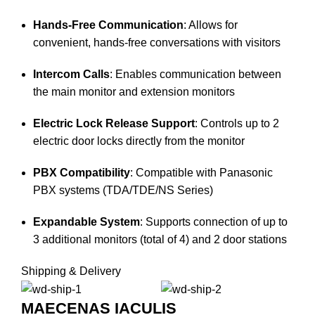
Hands-Free Communication
:
Allows for
convenient, hands-free conversations with visitors
Intercom Calls
:
Enables communication between
the main monitor and extension monitors
Electric Lock Release Support
:
Controls up to 2
electric door locks directly from the monitor
PBX Compatibility
:
Compatible with Panasonic
PBX systems (TDA/TDE/NS Series)
Expandable System
:
Supports connection of up to
3 additional monitors (total of 4) and 2 door stations
Shipping & Delivery
MAECENAS IACULIS